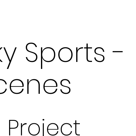
ky Sports -
cenes
Project