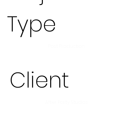
Type
Post Production
Client
After Party Studios