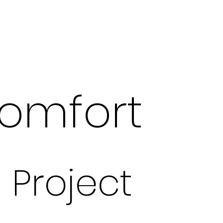
omfort
Project