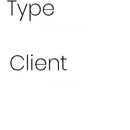
Type
Custom Composition
Client
Comfort Brazil