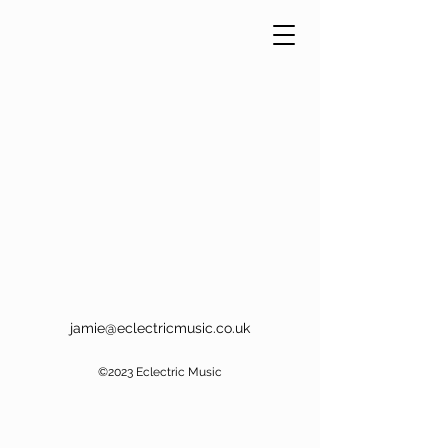
jamie@eclectricmusic.co.uk
©2023 Eclectric Music